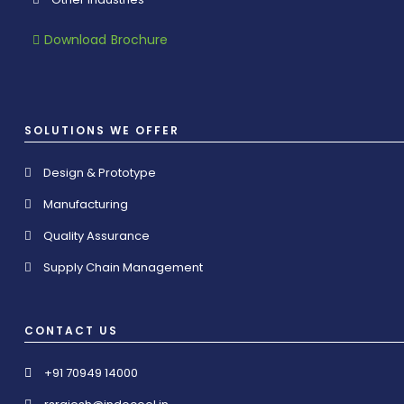
Download Brochure
SOLUTIONS WE OFFER
Design & Prototype
Manufacturing
Quality Assurance
Supply Chain Management
CONTACT US
+91 70949 14000