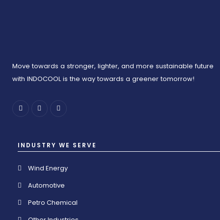
Move towards a stronger, lighter, and more sustainable future
with INDOCOOL is the way towards a greener tomorrow!
INDUSTRY WE SERVE
Wind Energy
Automotive
Petro Chemical
Other Industries