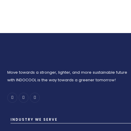
Move towards a stronger, lighter, and more sustainable future
with INDOCOOL is the way towards a greener tomorrow!
INDUSTRY WE SERVE