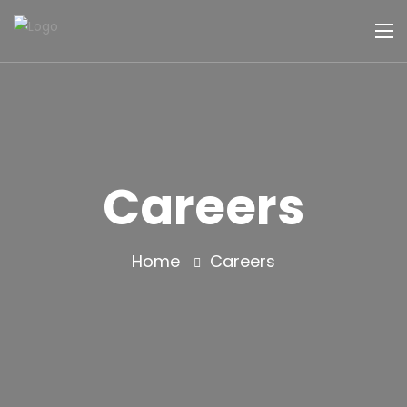
Careers
Home
Careers