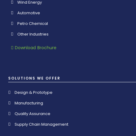
Wind Energy
Automotive
Petro Chemical
Other Industries
Download Brochure
SOLUTIONS WE OFFER
Design & Prototype
Manufacturing
Quality Assurance
Supply Chain Management